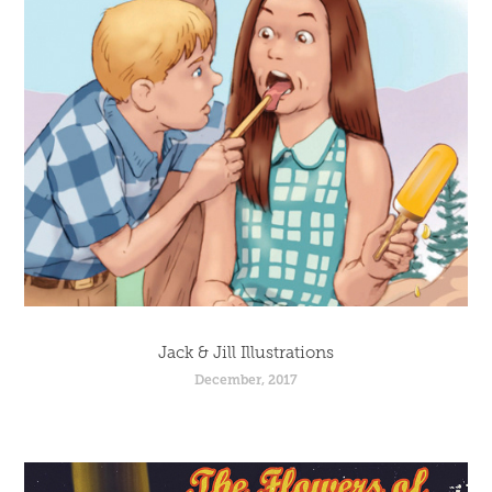
Jack & Jill Illustrations
December, 2017