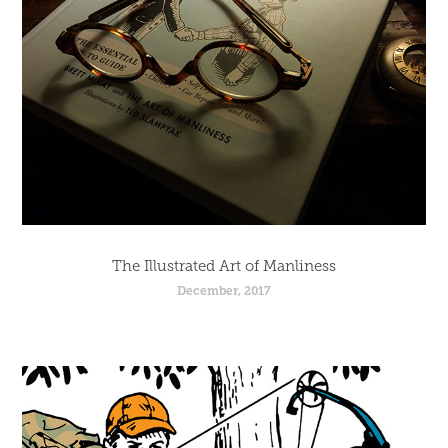
The Illustrated Art of Manliness
December, 2017