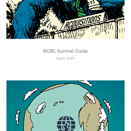
NOBL Survival Guide
April, 2019