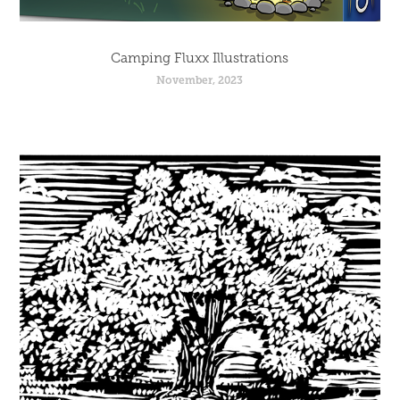
Camping Fluxx Illustrations
November, 2023