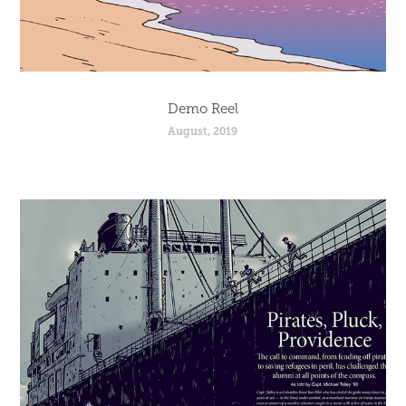
Demo Reel
August, 2019