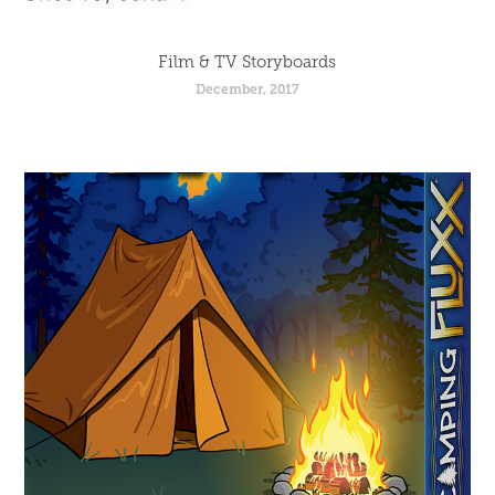
Film & TV Storyboards
December, 2017