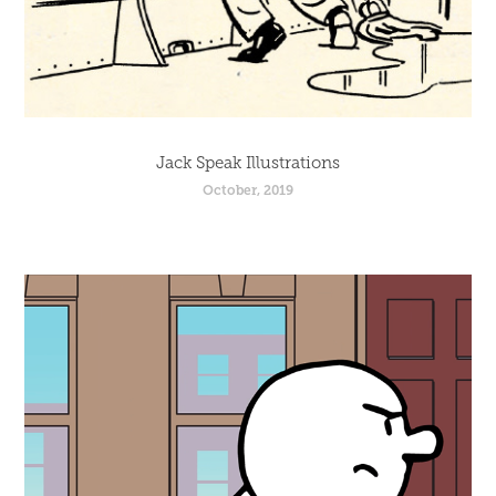
Jack Speak Illustrations
October, 2019