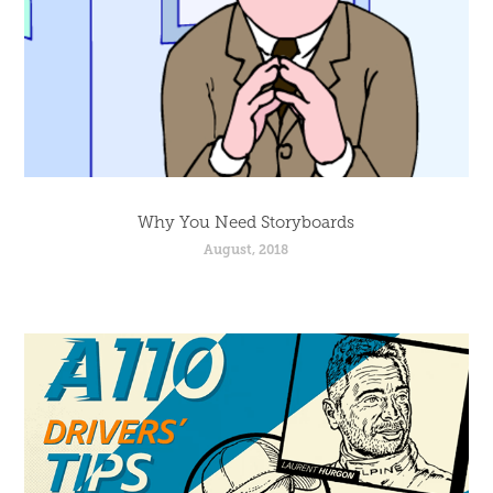
Why You Need Storyboards
August, 2018