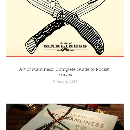
Art of Manliness: Complete Guide to Pocket 
Knives
February, 2018