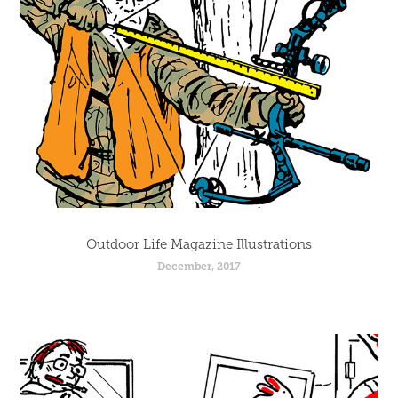
Outdoor Life Magazine Illustrations
December, 2017