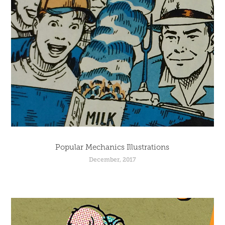
Popular Mechanics Illustrations
December, 2017