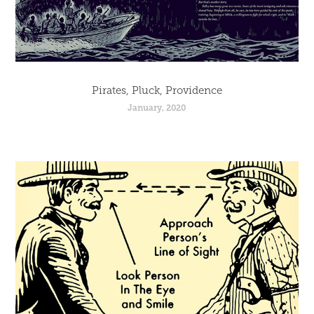
Pirates, Pluck, Providence
January, 2020