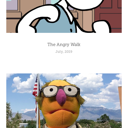
The Angry Walk
July, 2019