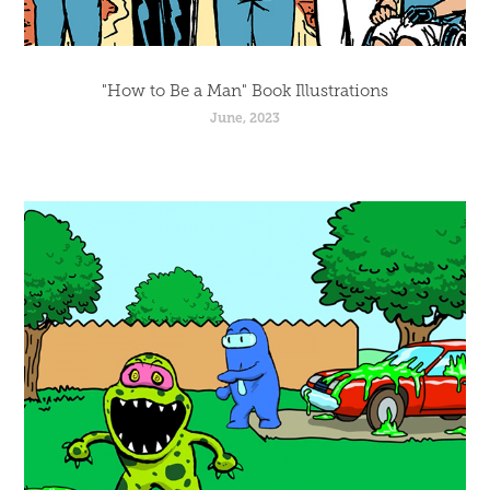
"How to Be a Man" Book Illustrations
June, 2023