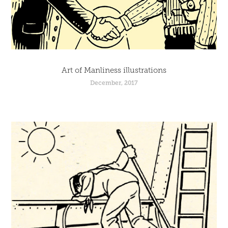
Art of Manliness illustrations
December, 2017