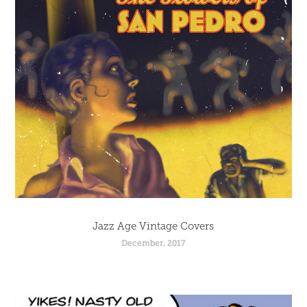
Jazz Age Vintage Covers
December, 2017