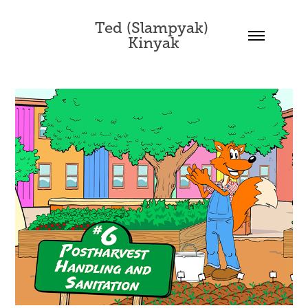
Ted (Slampyak) 
Kinyak