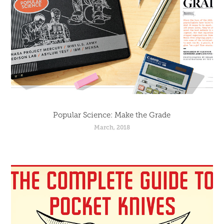
Popular Science: Make the Grade
March, 2018