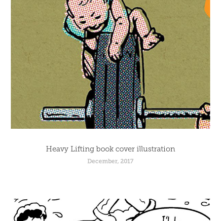
Heavy Lifting book cover illustration
December, 2017