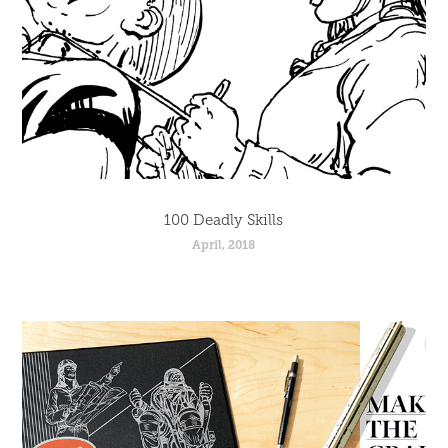
100 Deadly Skills
April, 2018