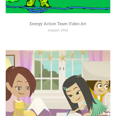
Energy Action Team Video Art
August, 2022