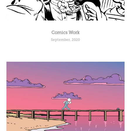
Comics Work
September, 2020