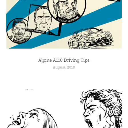
Alpine A110 Driving Tips
August, 2018