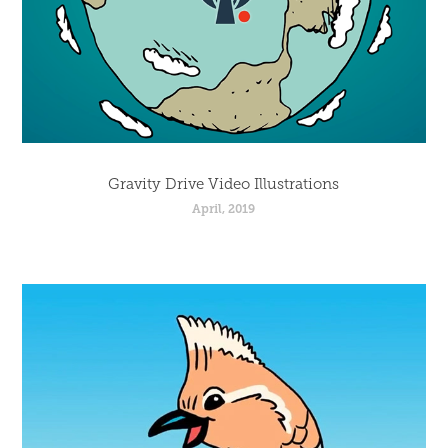
Gravity Drive Video Illustrations
April, 2019