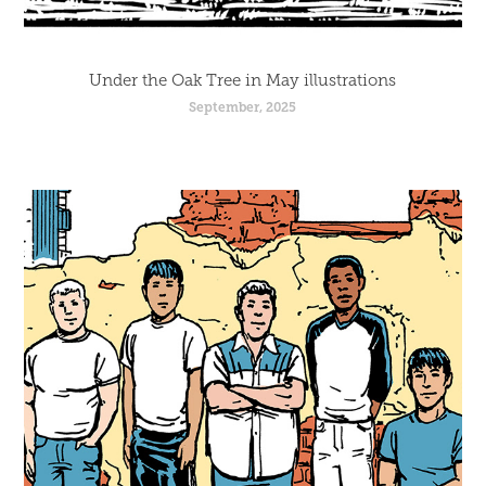
Under the Oak Tree in May illustrations
September, 2025