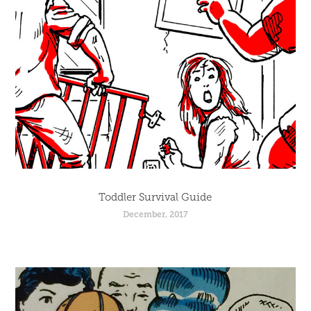
Toddler Survival Guide
December, 2017