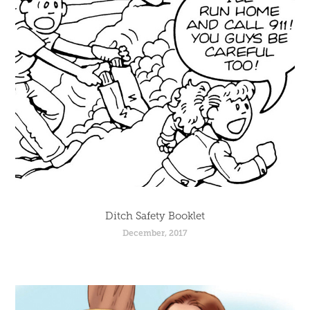
Ditch Safety Booklet
December, 2017