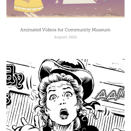
Animated Videos for Community Museum
August, 2022