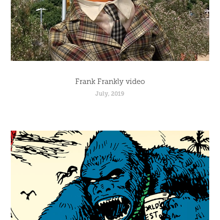
Frank Frankly video
July, 2019