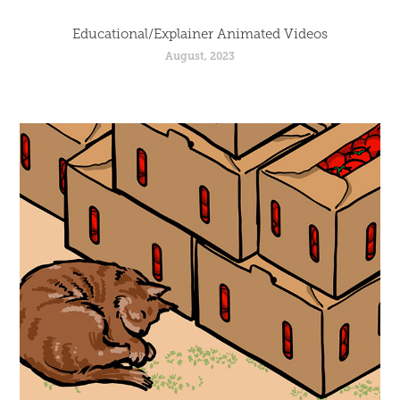
Educational/Explainer Animated Videos
August, 2023