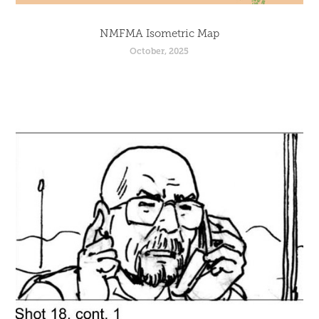
NMFMA Isometric Map
October, 2025