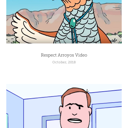
Respect Arroyos Video
October, 2018