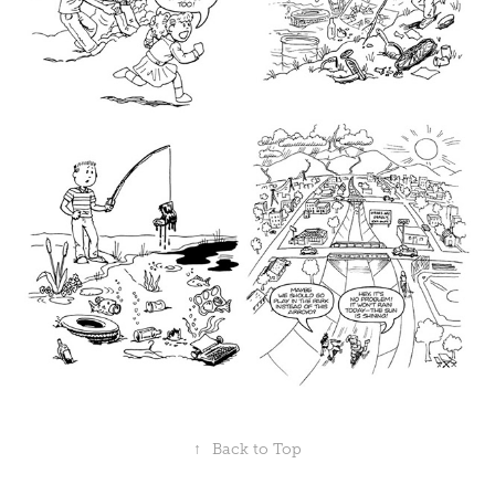
↑
Back to Top