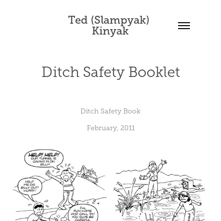
Ted (Slampyak) 
Kinyak
Ditch Safety Booklet
Ditch Safety Book
February, 2011