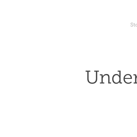
St
Under