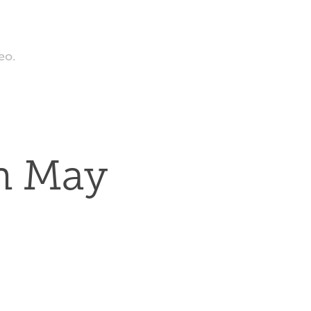
eo.
n May 