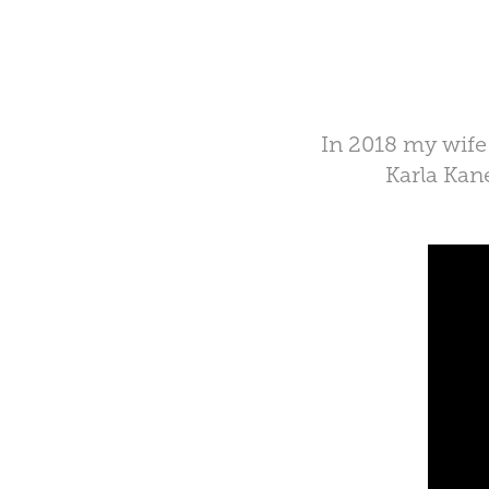
In 2018 my wife 
Karla Kan