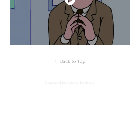
↑
Back to Top
Powered by
Adobe Portfolio