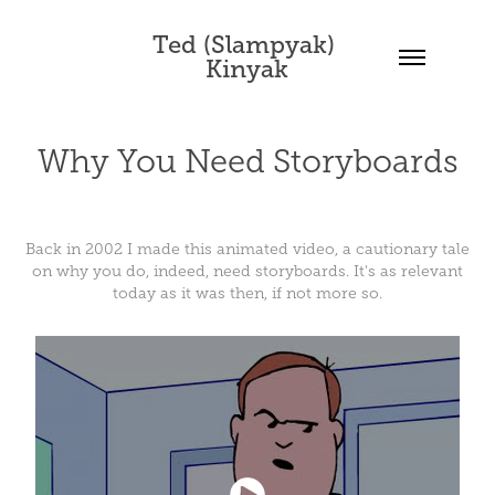
Ted (Slampyak) 
Kinyak
Why You Need Storyboards
Back in 2002 I made this animated video, a cautionary tale
on why you do, indeed, need storyboards. It's as relevant
today as it was then, if not more so.